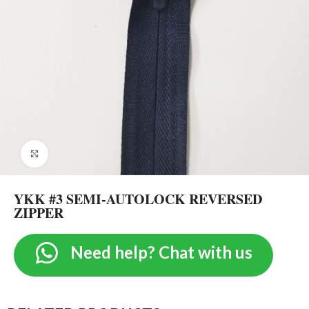
Click to enlarge
YKK #3 SEMI-AUTOLOCK REVERSED
ZIPPER
Need help? Chat with us