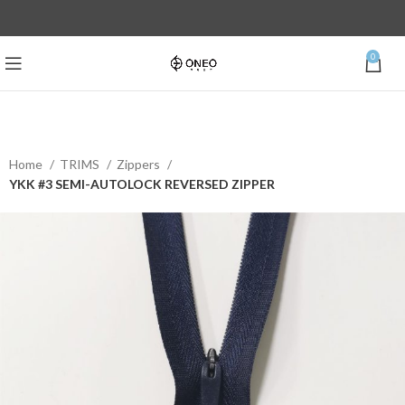
0
Home
TRIMS
Zippers
YKK #3 SEMI-AUTOLOCK REVERSED ZIPPER