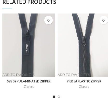
RELATED PRODUCTS
ADD TO FAVORITES
ADD TO FAVORITES
SBS 3# PU LAMINATED ZIPPER
YKK 5# PLASTIC ZIPPER
Zippers
Zippers