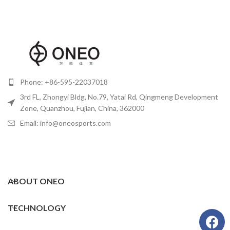
Phone: +86-595-22037018
3rd FL, Zhongyi Bldg, No.79, Yatai Rd, Qingmeng Development
Zone, Quanzhou, Fujian, China, 362000
Email: info@oneosports.com
ABOUT ONEO
TECHNOLOGY