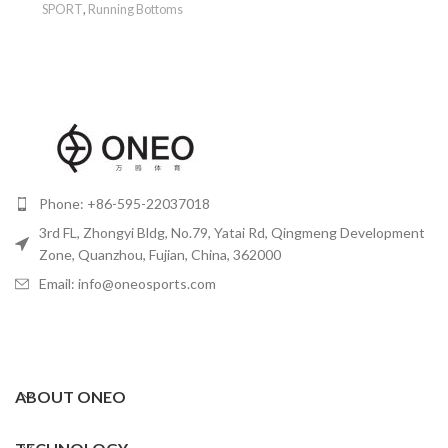
SPORT
,
Running Bottoms
Phone: +86-595-22037018
3rd FL, Zhongyi Bldg, No.79, Yatai Rd, Qingmeng Development
Zone, Quanzhou, Fujian, China, 362000
Email: info@oneosports.com
ABOUT ONEO