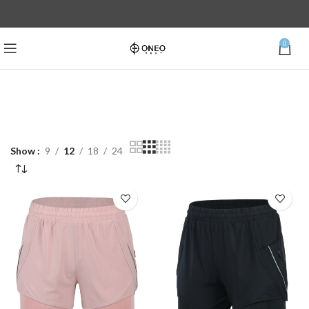
0
Show
9
12
18
24