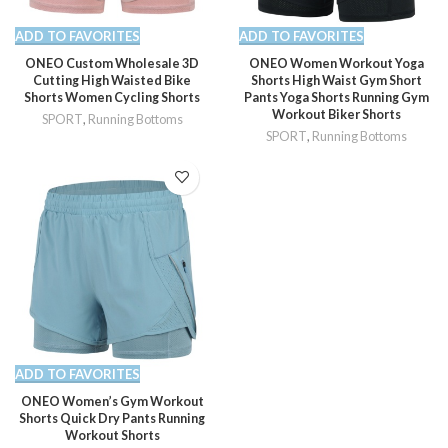
ADD TO FAVORITES
ADD TO FAVORITES
ONEO Custom Wholesale 3D
ONEO Women Workout Yoga
Cutting High Waisted Bike
Shorts High Waist Gym Short
Shorts Women Cycling Shorts
Pants Yoga Shorts Running Gym
Workout Biker Shorts
SPORT
,
Running Bottoms
SPORT
,
Running Bottoms
ADD TO FAVORITES
ONEO Women’s Gym Workout
Shorts Quick Dry Pants Running
Workout Shorts