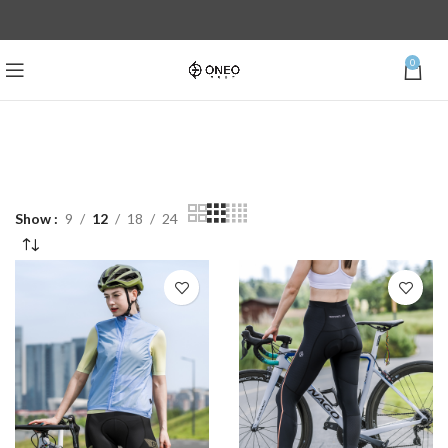
0
Show
9
12
18
24