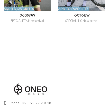
ADD TO FAVORITES
ADD TO FAVORITES
OCG059W
OCT045W
SPECIALITY
,
New arrival
SPECIALITY
,
New arrival
Phone: +86-595-22037018