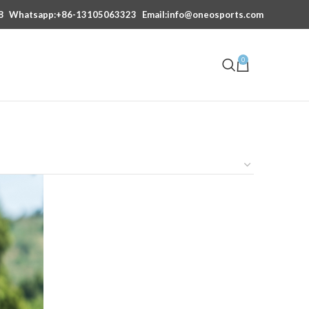
8
Whatsapp:+86-13105063323
Email:info@oneosports.com
0