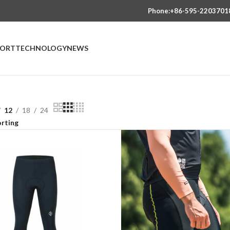
Phone:+86-595-2203701
PORT
TECHNOLOGY
NEWS
12
18
24