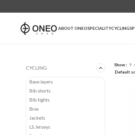
ABOUT ONEO
SPECIALITY
CYCLING
S
Show
9
CYCLING
Base layers
Bib shorts
Bib tights
Bras
Jackets
LS Jerseys