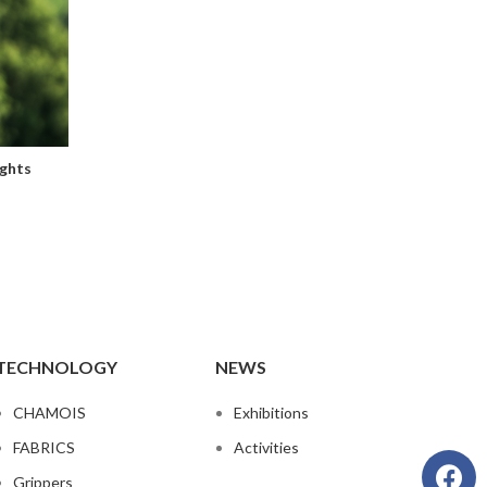
ghts
TECHNOLOGY
NEWS
CHAMOIS
Exhibitions
FABRICS
Activities
Grippers