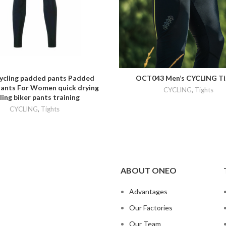
AVORITES
ADD TO FAVORITES
cycling padded pants Padded
OCT043 Men’s CYCLING Ti
Pants For Women quick drying
CYCLING
,
Tights
ling biker pants training
CYCLING
,
Tights
ABOUT ONEO
Advantages
Our Factories
Our Team