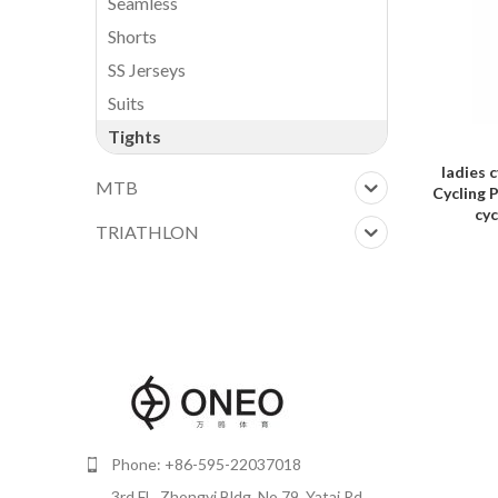
Seamless
Shorts
SS Jerseys
Suits
Tights
ADD TO F
ladies 
MTB
Cycling 
cyc
TRIATHLON
Phone: +86-595-22037018
3rd FL, Zhongyi Bldg, No.79, Yatai Rd,