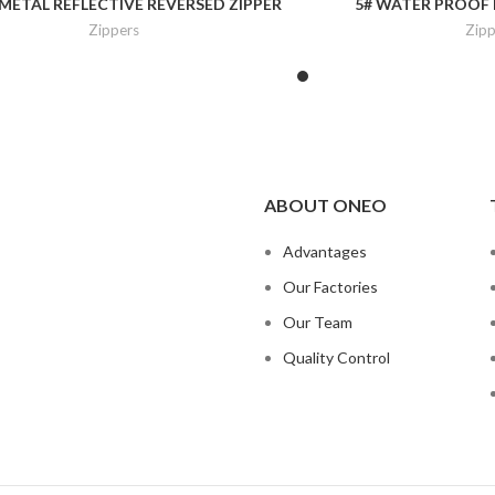
 METAL REFLECTIVE REVERSED ZIPPER
5# WATER PROOF 
Zippers
Zipp
ABOUT ONEO
Advantages
Our Factories
Our Team
Quality Control