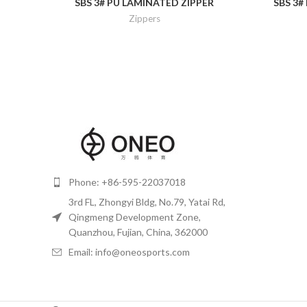
SBS 3# PU LAMINATED ZIPPER
SBS 3#
Zippers
Phone: +86-595-22037018
3rd FL, Zhongyi Bldg, No.79, Yatai Rd,
Qingmeng Development Zone,
Quanzhou, Fujian, China, 362000
Email: info@oneosports.com