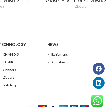
REVERSED ZIPPER
YKK #3 SEMI-AUTOLOCK REVERSED Z
ers
Zippers
TECHNOLOGY
NEWS
CHAMOIS
Exhibitions
FABRICS
Activities
Grippers
Zippers
Stitching