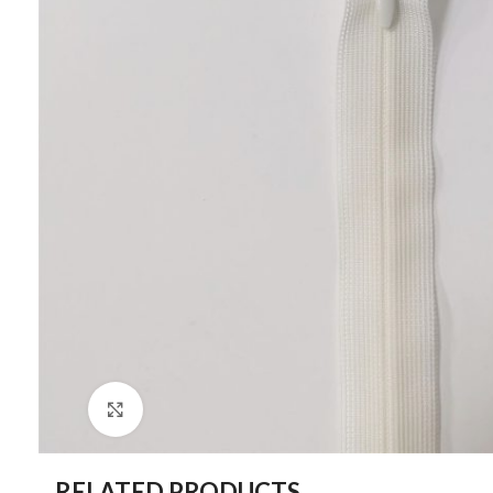
Click to enlarge
RELATED PRODUCTS