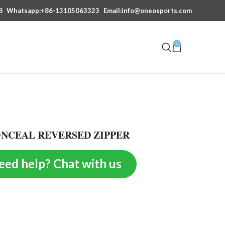
8
Whatsapp:+86-13105063323
Email:info@oneosports.com
0
ONCEAL REVERSED ZIPPER
eed help? Chat with us