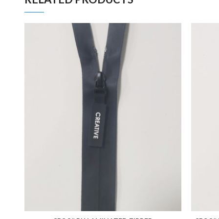
ADD TO FAVORITES
ADD TO