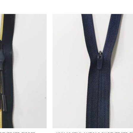
ADD TO FAVORITES