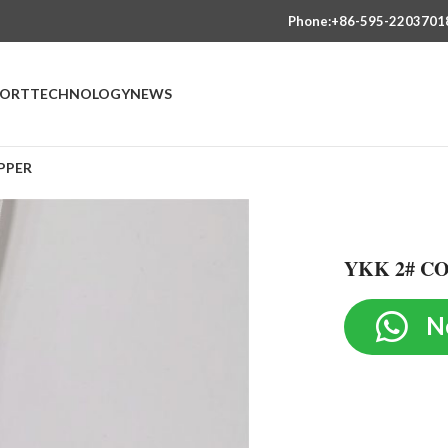
Phone:+86-595-2203701
PORT
TECHNOLOGY
NEWS
PPER
YKK 2# C
N