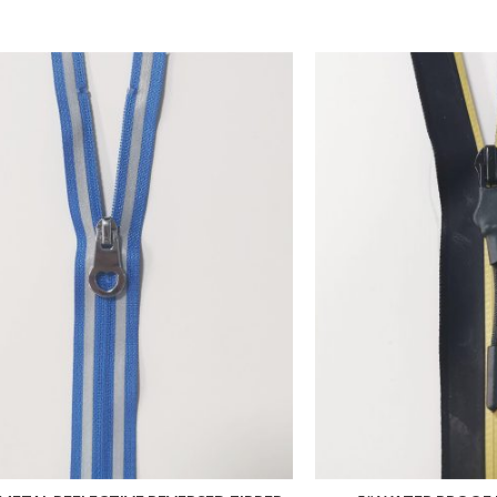
 FAVORITES
ADD TO FAVORITES