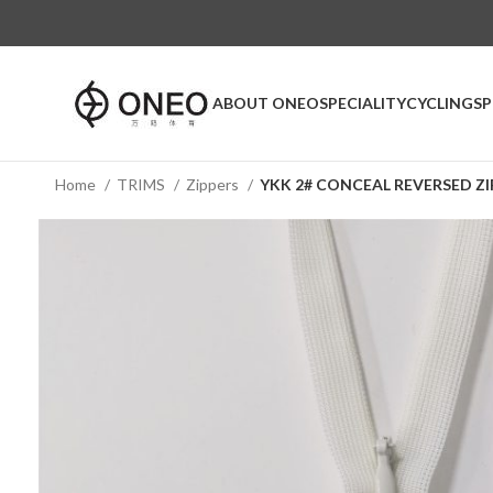
ABOUT ONEO
SPECIALITY
CYCLING
S
Home
TRIMS
Zippers
YKK 2# CONCEAL REVERSED ZI