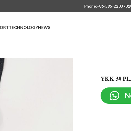
Phone:+86-595-2203701
PORT
TECHNOLOGY
NEWS
YKK 3# PL
N