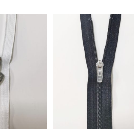
ADD TO FAVORITES