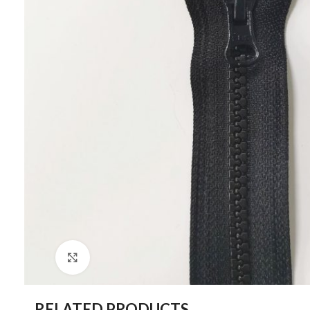
Click to enlarge
RELATED PRODUCTS