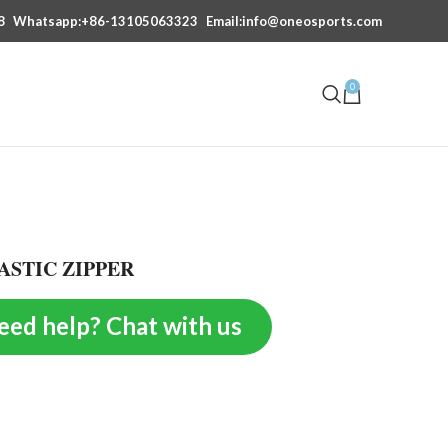
8
Whatsapp:+86-13105063323
Email:info@oneosports.com
0
ASTIC ZIPPER
eed help? Chat with us