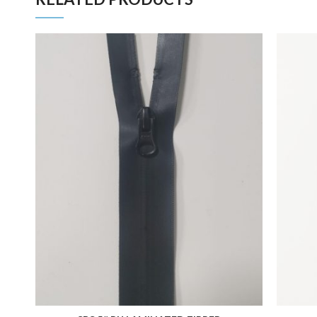
ADD TO FAVORITES
ADD TO