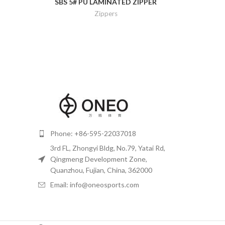
SBS 5# PU LAMINATED ZIPPER
Zippers
Phone: +86-595-22037018
3rd FL, Zhongyi Bldg, No.79, Yatai Rd,
Qingmeng Development Zone,
Quanzhou, Fujian, China, 362000
Email: info@oneosports.com