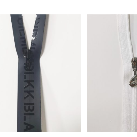
 FAVORITES
ADD TO FAVORITES