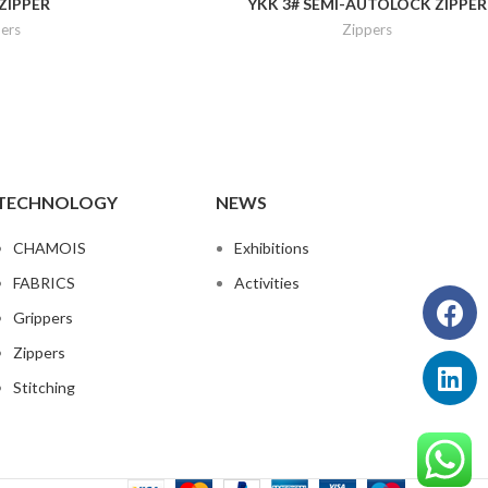
 ZIPPER
YKK 3# SEMI-AUTOLOCK ZIPPER
ers
Zippers
TECHNOLOGY
NEWS
CHAMOIS
Exhibitions
FABRICS
Activities
Grippers
Zippers
Stitching