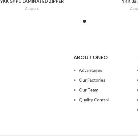
YKK 5# PU LAMINATED ZIPPER
YKK 3#
Zippers
Zipp
ABOUT ONEO
Advantages
Our Factories
Our Team
Quality Control