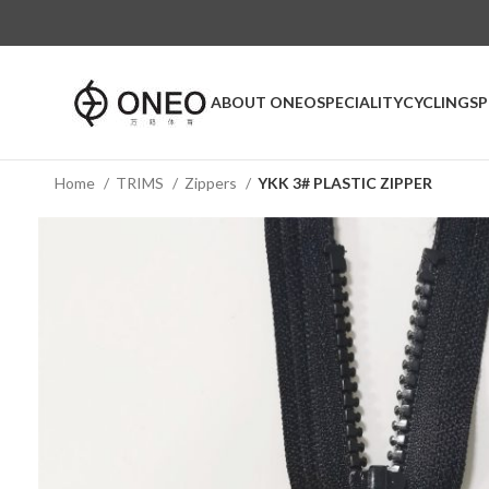
ABOUT ONEO
SPECIALITY
CYCLING
S
Home
TRIMS
Zippers
YKK 3# PLASTIC ZIPPER