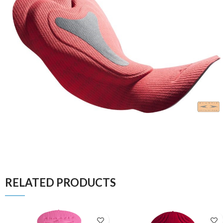
RELATED PRODUCTS