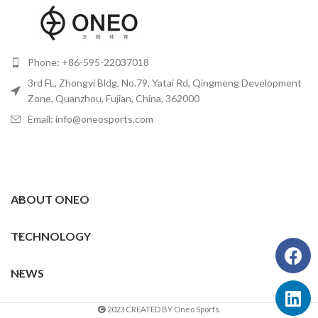
Phone: +86-595-22037018
3rd FL, Zhongyi Bldg, No.79, Yatai Rd, Qingmeng Development
Zone, Quanzhou, Fujian, China, 362000
Email: info@oneosports.com
ABOUT ONEO
TECHNOLOGY
NEWS
2023 CREATED BY Oneo Sports.