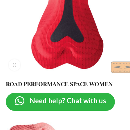
Click to enlarge
ROAD PERFORMANCE SPACE WOMEN
Need help? Chat with us