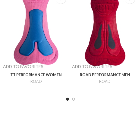
ADD TO FAVORITES
ADD TO FAVORITES
TT PERFORMANCE WOMEN
ROAD PERFORMANCE MEN
ROAD
ROAD