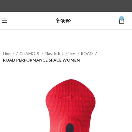
0
Home
CHAMOIS
Elastic Interface
ROAD
ROAD PERFORMANCE SPACE WOMEN