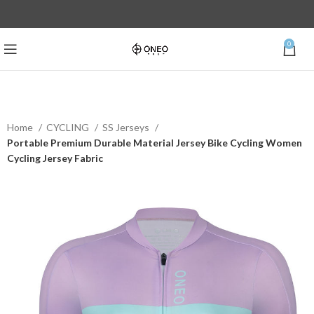
0
Home
CYCLING
SS Jerseys
Portable Premium Durable Material Jersey Bike Cycling Women
Cycling Jersey Fabric