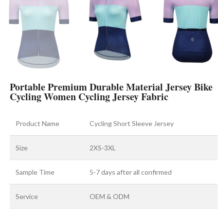
Portable Premium Durable Material Jersey Bike
Cycling Women Cycling Jersey Fabric
Product Name
Cycling Short Sleeve Jersey
Size
2XS-3XL
Sample Time
5-7 days after all confirmed
Service
OEM & ODM