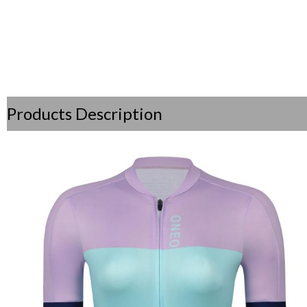
Products Description