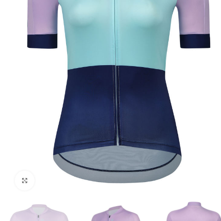
Click to enlarge