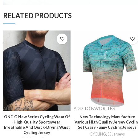
RELATED PRODUCTS
ADD TO FAVORITES
ADD TO FAVORITES
ONE-O New Series Cycling Wear Of
New Technology Manufacture
High-Quality Sportswear
Various High Quality Jersey Cycli
Breathable And Quick-Drying Waist
Set Crazy Funny Cycling Jerseys
Cycling Jersey
CYCLING
,
SS Jerseys