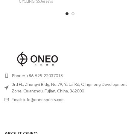
CYCLING
,
SS Jerseys
Phone: +86-595-22037018
3rd FL, Zhongyi Bldg, No.79, Yatai Rd, Qingmeng Development
Zone, Quanzhou, Fujian, China, 362000
Email: info@oneosports.com
ABOUT ONEO