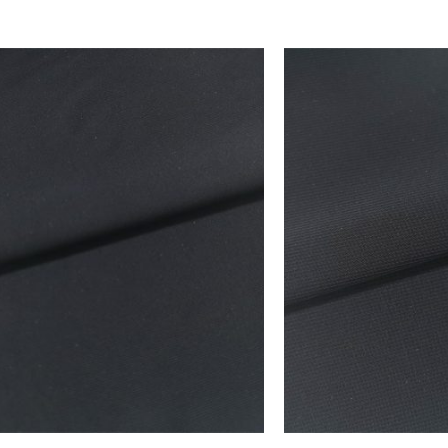
 FAVORITES
ADD TO FAVORITES