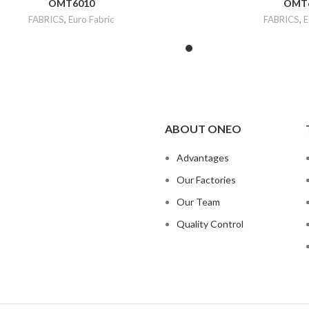
OMT6010
OMT
FABRICS
,
Euro Fabric
FABRICS
,
E
ABOUT ONEO
Advantages
Our Factories
Our Team
Quality Control