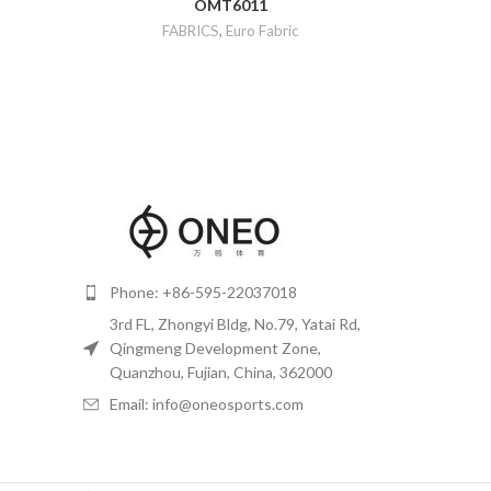
OMT6011
FABRICS
,
Euro Fabric
Phone: +86-595-22037018
3rd FL, Zhongyi Bldg, No.79, Yatai Rd,
Qingmeng Development Zone,
Quanzhou, Fujian, China, 362000
Email: info@oneosports.com