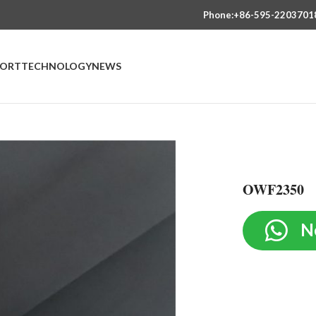
Phone:+86-595-2203701
PORT
TECHNOLOGY
NEWS
OWF2350
N