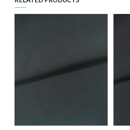
ADD TO FAVORITES
ADD TO