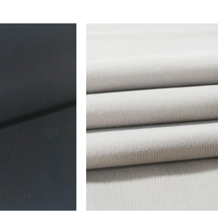
ADD TO FAVORITES