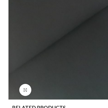
Click to enlarge
RELATED PRODUCTS