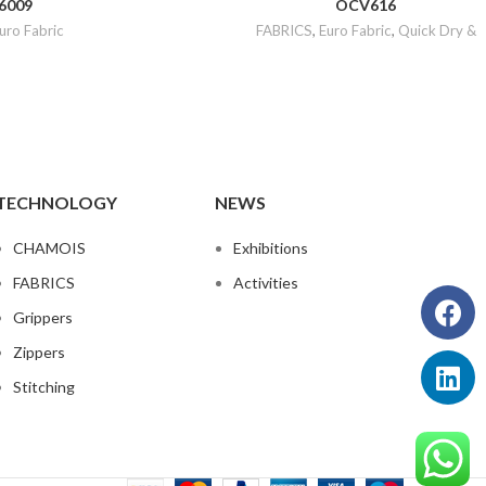
6009
OCV616
uro Fabric
FABRICS
,
Euro Fabric
,
Quick Dry &
TECHNOLOGY
NEWS
CHAMOIS
Exhibitions
FABRICS
Activities
Grippers
Zippers
Stitching