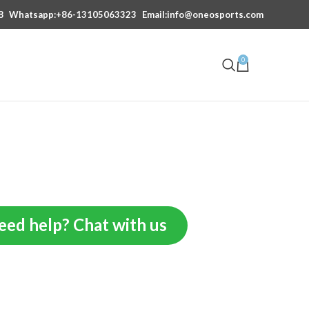
8
Whatsapp:+86-13105063323
Email:info@oneosports.com
0
eed help? Chat with us