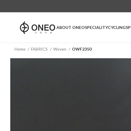
ABOUT ONEO
SPECIALITY
CYCLING
S
Home
FABRICS
Woven
OWF2350