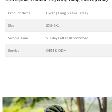
Product Name
Cycling Long Sleeve Jersey
Size
2XS-3XL
Sample Time
5-7 days after all confirmed
Service
OEM & ODM