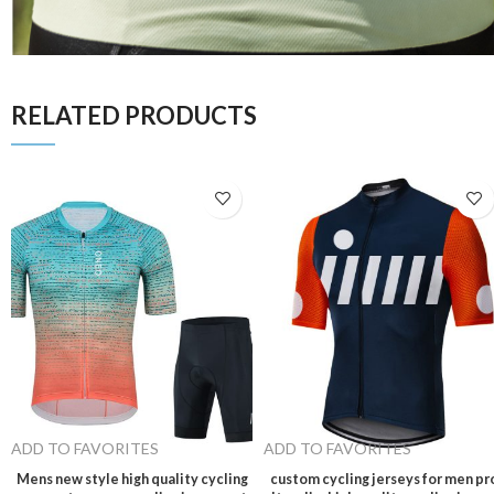
RELATED PRODUCTS
ADD TO FAVORITES
ADD TO FAVORITES
Mens new style high quality cycling
custom cycling jerseys for men pr