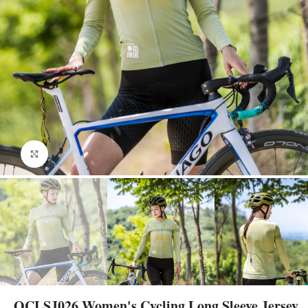
Click to enlarge
OCLSJ026 Women's Cycling Long Sleeve Jersey