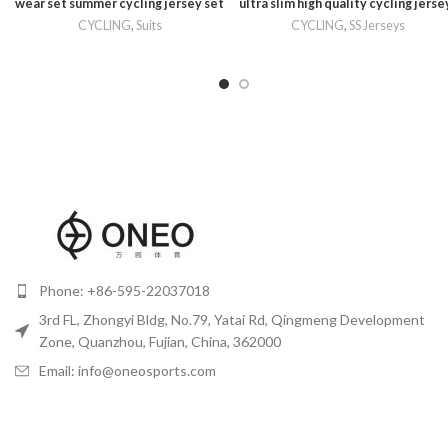
wear set summer cycling jersey set
ultra slim high quality cycling jerse
CYCLING
,
Suits
CYCLING
,
SS Jerseys
Phone: +86-595-22037018
3rd FL, Zhongyi Bldg, No.79, Yatai Rd, Qingmeng Development
Zone, Quanzhou, Fujian, China, 362000
Email: info@oneosports.com