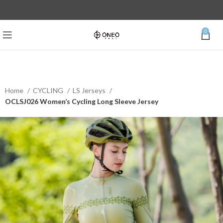
0
Home
CYCLING
LS Jerseys
OCLSJ026 Women’s Cycling Long Sleeve Jersey