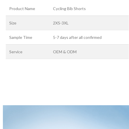
Product Name
Cycling Bib Shorts
Size
2XS-3XL
Sample Time
5-7 days after all confirmed
Service
OEM & ODM