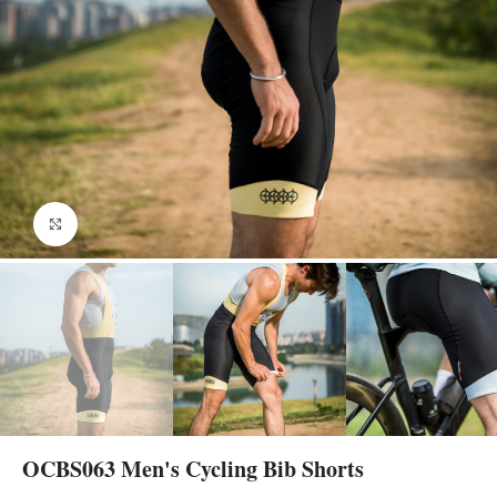
Click to enlarge
OCBS063 Men's Cycling Bib Shorts