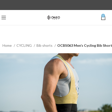
0
Home
CYCLING
Bib shorts
OCBS063 Men’s Cycling Bib Shor