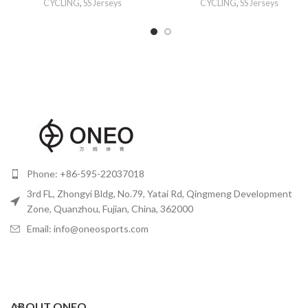
CYCLING
,
SS Jerseys
CYCLING
,
SS Jerseys
Phone: +86-595-22037018
3rd FL, Zhongyi Bldg, No.79, Yatai Rd, Qingmeng Development
Zone, Quanzhou, Fujian, China, 362000
Email: info@oneosports.com
ABOUT ONEO