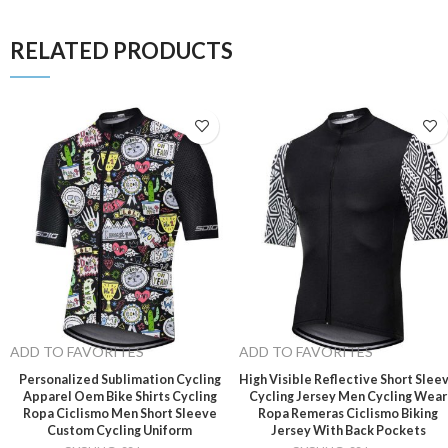
RELATED PRODUCTS
ADD TO FAVORITES
ADD TO FAVORITES
Personalized Sublimation Cycling
High Visible Reflective Short Slee
Apparel Oem Bike Shirts Cycling
Cycling Jersey Men Cycling Wear
Ropa Ciclismo Men Short Sleeve
Ropa Remeras Ciclismo Biking
Custom Cycling Uniform
Jersey With Back Pockets